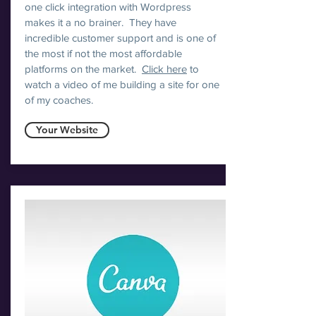
one click integration with Wordpress
makes it a no brainer. They have
incredible customer support and is one of
the most if not the most affordable
platforms on the market.
Click here
to
watch a video of me building a site for one
of my coaches.
Your Website