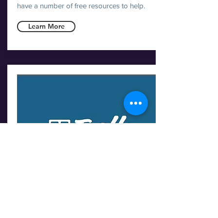
have a number of free resources to help.
Learn More
TRELLO