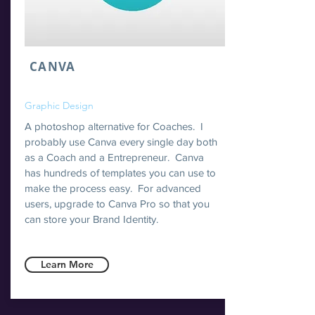
CANVA
Graphic Design
A photoshop alternative for Coaches. I
probably use Canva every single day both
as a Coach and a Entrepreneur. Canva
has hundreds of templates you can use to
make the process easy. For advanced
users, upgrade to Canva Pro so that you
can store your Brand Identity.
Learn More