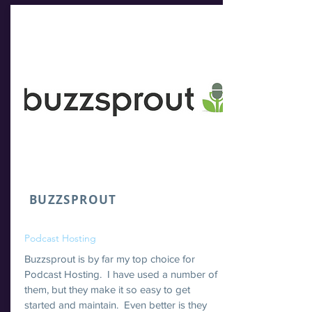
BUZZSPROUT
Podcast Hosting
Buzzsprout is by far my top choice for
Podcast Hosting. I have used a number of
them, but they make it so easy to get
started and maintain. Even better is they