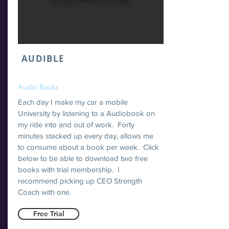
AUDIBLE
Audio Books
Each day I make my car a mobile
University by listening to a Audiobook on
my ride into and out of work. Forty
minutes stacked up every day, allows me
to consume about a book per week. Click
below to be able to download two free
books with trial membership. I
recommend picking up CEO Strength
Coach with one.
Free Trial