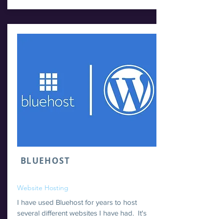
BLUEHOST
Website Hosting
I have used Bluehost for years to host
several different websites I have had. It's