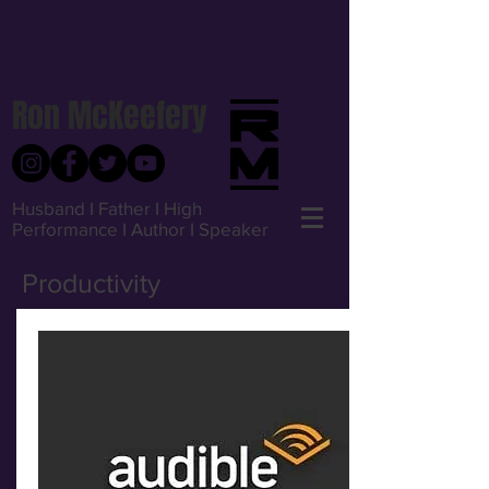
Ron McKeefery
Husband I Father I High
Performance I Author I Speaker
Productivity