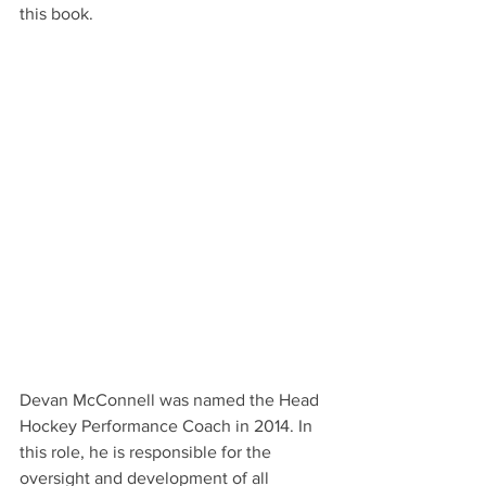
this book.
Devan McConnell was named the Head 
Hockey Performance Coach in 2014. In 
this role, he is responsible for the 
oversight and development of all 