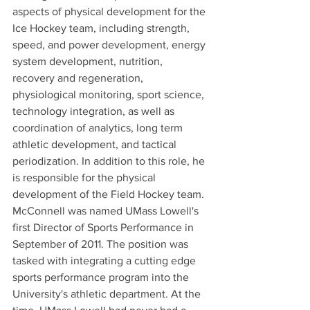
aspects of physical development for the 
Ice Hockey team, including strength, 
speed, and power development, energy 
system development, nutrition, 
recovery and regeneration, 
physiological monitoring, sport science, 
technology integration, as well as 
coordination of analytics, long term 
athletic development, and tactical 
periodization. In addition to this role, he 
is responsible for the physical 
development of the Field Hockey team. 
McConnell was named UMass Lowell's 
first Director of Sports Performance in 
September of 2011. The position was 
tasked with integrating a cutting edge 
sports performance program into the 
University's athletic department. At the 