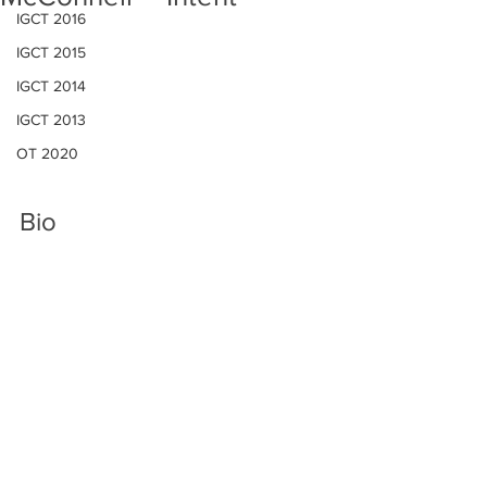
IGCT 2016
IGCT 2015
IGCT 2014
IGCT 2013
OT 2020
Bio