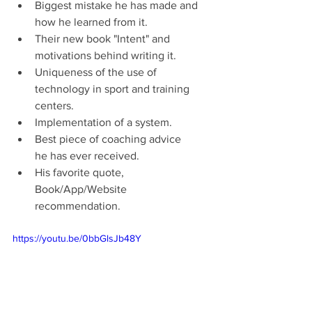
Biggest mistake he has made and 
how he learned from it.
Their new book "Intent" and 
motivations behind writing it.
Uniqueness of the use of 
technology in sport and training 
centers.
Implementation of a system.
Best piece of coaching advice 
he has ever received.
His favorite quote, 
Book/App/Website 
recommendation.
https://youtu.be/0bbGlsJb48Y