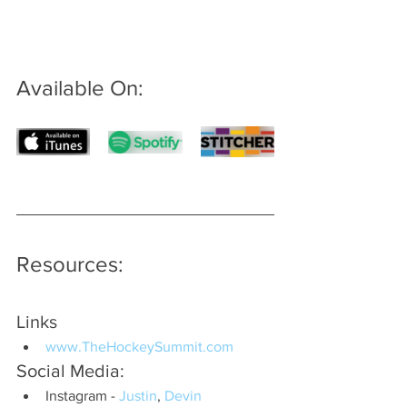
Available On: 
Resources:
Links
www.TheHockeySummit.com
Social Media:
Instagram - 
Justin
, 
Devin