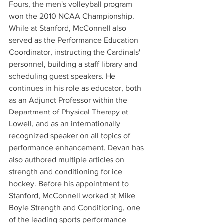
Fours, the men's volleyball program 
won the 2010 NCAA Championship. 
While at Stanford, McConnell also 
served as the Performance Education 
Coordinator, instructing the Cardinals' 
personnel, building a staff library and 
scheduling guest speakers. He 
continues in his role as educator, both 
as an Adjunct Professor within the 
Department of Physical Therapy at 
Lowell, and as an internationally 
recognized speaker on all topics of 
performance enhancement. Devan has 
also authored multiple articles on 
strength and conditioning for ice 
hockey. Before his appointment to 
Stanford, McConnell worked at Mike 
Boyle Strength and Conditioning, one 
of the leading sports performance 