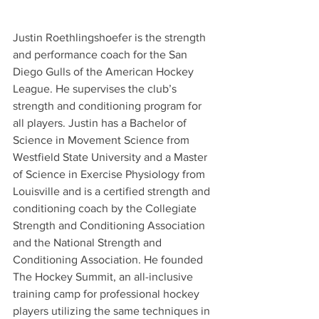
Justin Roethlingshoefer is the strength 
and performance coach for the San 
Diego Gulls of the American Hockey 
League. He supervises the club’s 
strength and conditioning program for 
all players. Justin has a Bachelor of 
Science in Movement Science from 
Westfield State University and a Master 
of Science in Exercise Physiology from 
Louisville and is a certified strength and 
conditioning coach by the Collegiate 
Strength and Conditioning Association 
and the National Strength and 
Conditioning Association. He founded 
The Hockey Summit, an all-inclusive 
training camp for professional hockey 
players utilizing the same techniques in 