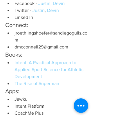
Facebook - 
Justin
, 
Devin
Twitter - 
Justin
, 
Devin
Linked In
Connect:
jroethlingshoefer@sandiegogulls.co
m
dmcconnell29@gmail.com
Books:
Intent: A Practical Approach to 
Applied Sport Science for Athletic 
Development
The Rise of Superman
Apps:
Jawku
Intent Platform
CoachMe Plus
Recommended Websites:
1080