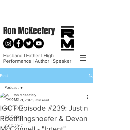
Ron McKeefery
Husband I Father I High
Performance I Author I Speaker
Post
Podcast
Ron McKeefery
Podcast
Dec 21, 2017
3 min read
IGCT Episode #239: Justin
IGCT 2019
Roethlingshoefer & Devan
IGCT 2018
IGCT 2017
McConnell - "Intent"