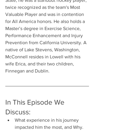
State, he was a standout hockey player, 
twice recognized as the team's Most 
Valuable Player and was in contention 
for All America honors. He also holds a 
Master’s degree in Exercise Science, 
Performance Enhancement and Injury 
Prevention from California University. A 
native of Lake Stevens, Washington, 
McConnell resides in Lowell with his 
wife Erica, and their two children, 
Finnegan and Dublin.
In This Episode We 
Discuss:
What experience in his journey 
impacted him the most, and Why.