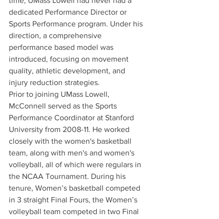
time, UMass Lowell had never had a 
dedicated Performance Director or 
Sports Performance program. Under his 
direction, a comprehensive 
performance based model was 
introduced, focusing on movement 
quality, athletic development, and 
injury reduction strategies.
Prior to joining UMass Lowell, 
McConnell served as the Sports 
Performance Coordinator at Stanford 
University from 2008-11. He worked 
closely with the women's basketball 
team, along with men's and women's 
volleyball, all of which were regulars in 
the NCAA Tournament. During his 
tenure, Women’s basketball competed 
in 3 straight Final Fours, the Women’s 
volleyball team competed in two Final 