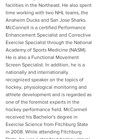
facilities in the Northeast. He also spent 
time working with two NHL teams, the 
Anaheim Ducks and San Jose Sharks.
McConnell is a certified Performance 
Enhancement Specialist and Corrective 
Exercise Specialist through the National 
Academy of Sports Medicine (NASM). 
He is also a Functional Movement 
Screen Specialist. In addition, he is a 
nationally and internationally 
recognized speaker on the topics of 
hockey, physiological monitoring and 
athlete development and is regarded as 
one of the foremost experts in the 
hockey performance field. McConnell 
received his Bachelor's degree in 
Exercise Science from Fitchburg State 
in 2008. While attending Fitchburg 