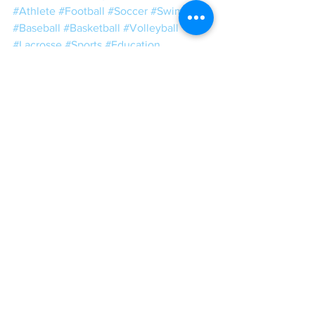
#Athlete
#Football
#Soccer
#Swimming
#Baseball
#Basketball
#Volleyball
#Lacrosse
#Sports
#Education
#SportScience
#Fitness
#gym
#exercise
#training
#sport
#weightlifting
#Powerlifting
#strong
#muscle
#motivation
#weights
#Conditioning
#bodybuilding
#sportsperformance
#SandC
#power
#speed
#plyometrics
#squat
#mobility
#ToughLove
#Tough
#Love
#CEOStrengthCoach
#WeightRoomWisdom
IGCT 2018