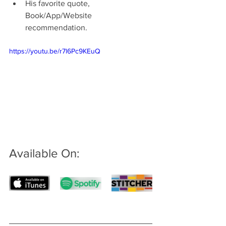
His favorite quote, 
Book/App/Website 
recommendation.
https://youtu.be/r7l6Pc9KEuQ
Available On: 