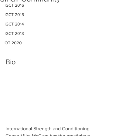
IGCT 2016
IGCT 2015
IGCT 2014
IGCT 2013
OT 2020
Bio
International Strength and Conditioning 
Coach Mike McGurn has the prestigious 