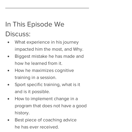
In This Episode We 
Discuss:
What experience in his journey 
impacted him the most, and Why.
Biggest mistake he has made and 
how he learned from it.
How he maximizes cognitive 
training in a session.
Sport specific training, what is it 
and is it possible.
How to implement change in a 
program that does not have a good 
history.
Best piece of coaching advice 
he has ever received.