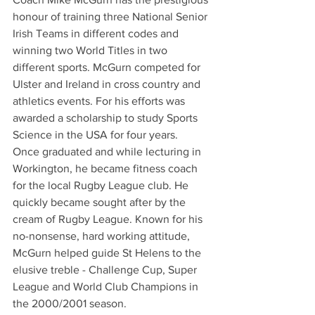
honour of training three National Senior 
Irish Teams in different codes and 
winning two World Titles in two 
different sports. McGurn competed for 
Ulster and Ireland in cross country and 
athletics events. For his efforts was 
awarded a scholarship to study Sports 
Science in the USA for four years.
Once graduated and while lecturing in 
Workington, he became fitness coach 
for the local Rugby League club. He 
quickly became sought after by the 
cream of Rugby League. Known for his 
no-nonsense, hard working attitude, 
McGurn helped guide St Helens to the 
elusive treble - Challenge Cup, Super 
League and World Club Champions in 
the 2000/2001 season.