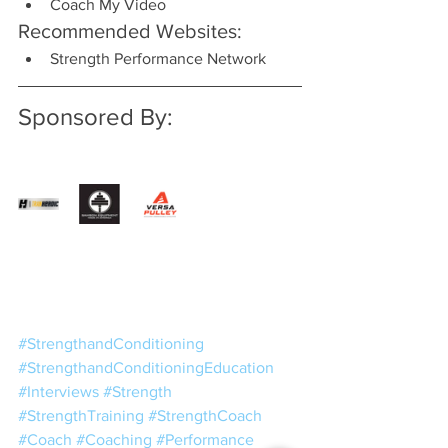
Coach My Video
Recommended Websites:
Strength Performance Network
Sponsored By:
#StrengthandConditioning
#StrengthandConditioningEducation
#Interviews
#Strength
#StrengthTraining
#StrengthCoach
#Coach
#Coaching
#Performance