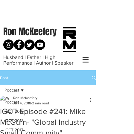
Ron McKeefery
Husband I Father I High
Performance I Author I Speaker
Post
Podcast
Ron McKeefery
Podcast
Jan 4, 2018
2 min read
IGCT Episode #241: Mike
IGCT 2019
McGurn- "Global Industry
IGCT 2018
IGCT 2017
Small Community"