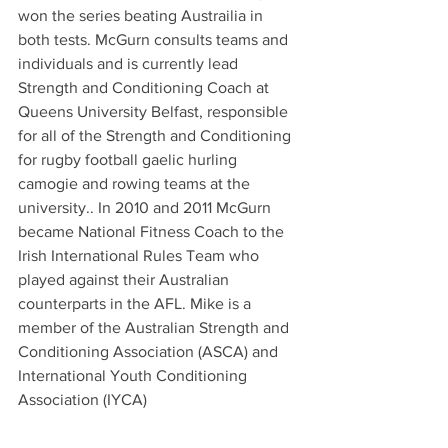
won the series beating Austrailia in 
both tests. McGurn consults teams and 
individuals and is currently lead 
Strength and Conditioning Coach at 
Queens University Belfast, responsible 
for all of the Strength and Conditioning 
for rugby football gaelic hurling 
camogie and rowing teams at the 
university.. In 2010 and 2011 McGurn 
became National Fitness Coach to the 
Irish International Rules Team who 
played against their Australian 
counterparts in the AFL. Mike is a 
member of the Australian Strength and 
Conditioning Association (ASCA) and 
International Youth Conditioning 
Association (IYCA)