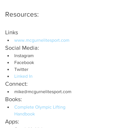
Resources:
Links
www.mcgurnelitesport.com
Social Media:
Instagram
Facebook
Twitter 
Linked In
Connect:
mike@mcgurnelitesport.com
Books:
Complete Olympic Lifting 
Handbook
Apps: