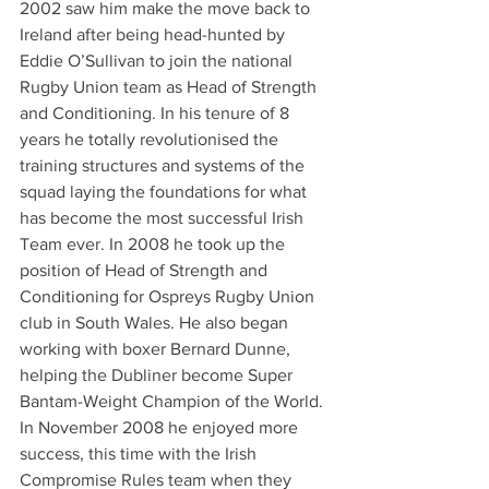
2002 saw him make the move back to 
Ireland after being head-hunted by 
Eddie O’Sullivan to join the national 
Rugby Union team as Head of Strength 
and Conditioning. In his tenure of 8 
years he totally revolutionised the 
training structures and systems of the 
squad laying the foundations for what 
has become the most successful Irish 
Team ever. In 2008 he took up the 
position of Head of Strength and 
Conditioning for Ospreys Rugby Union 
club in South Wales. He also began 
working with boxer Bernard Dunne, 
helping the Dubliner become Super 
Bantam-Weight Champion of the World.
In November 2008 he enjoyed more 
success, this time with the Irish 
Compromise Rules team when they 