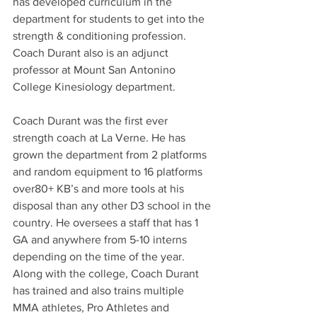
has developed curriculum in the 
department for students to get into the 
strength & conditioning profession. 
Coach Durant also is an adjunct 
professor at Mount San Antonino 
College Kinesiology department.
Coach Durant was the first ever 
strength coach at La Verne. He has 
grown the department from 2 platforms 
and random equipment to 16 platforms 
over80+ KB’s and more tools at his 
disposal than any other D3 school in the 
country. He oversees a staff that has 1 
GA and anywhere from 5-10 interns 
depending on the time of the year. 
Along with the college, Coach Durant 
has trained and also trains multiple 
MMA athletes, Pro Athletes and 