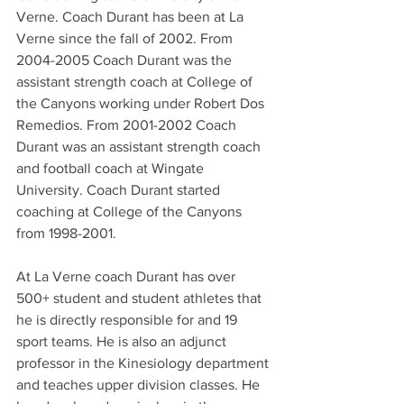
Verne. Coach Durant has been at La 
Verne since the fall of 2002. From 
2004-2005 Coach Durant was the 
assistant strength coach at College of 
the Canyons working under Robert Dos 
Remedios. From 2001-2002 Coach 
Durant was an assistant strength coach 
and football coach at Wingate 
University. Coach Durant started 
coaching at College of the Canyons 
from 1998-2001.
At La Verne coach Durant has over 
500+ student and student athletes that 
he is directly responsible for and 19 
sport teams. He is also an adjunct 
professor in the Kinesiology department 
and teaches upper division classes. He 