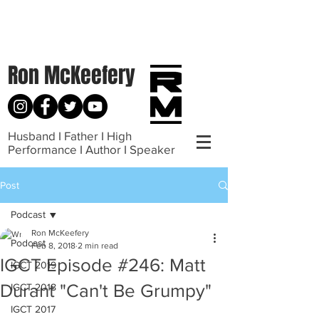
Ron McKeefery
Husband I Father I High
Performance I Author I Speaker
Post
Podcast
Ron McKeefery
Podcast
Feb 8, 2018
2 min read
IGCT Episode #246: Matt
IGCT 2019
Durant "Can't Be Grumpy"
IGCT 2018
IGCT 2017