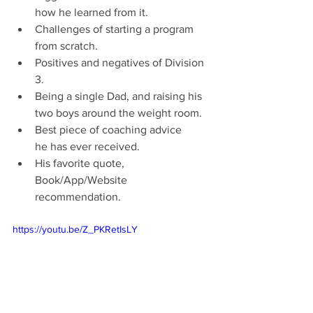
how he learned from it.
Challenges of starting a program 
from scratch.
Positives and negatives of Division 
3.
Being a single Dad, and raising his 
two boys around the weight room.
Best piece of coaching advice 
he has ever received.
His favorite quote, 
Book/App/Website 
recommendation.
https://youtu.be/Z_PKRetIsLY