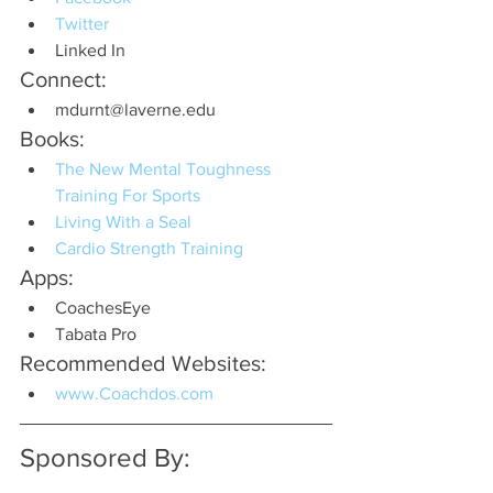
Twitter
Linked In
Connect:
mdurnt@laverne.edu
Books:
The New Mental Toughness 
Training For Sports
Living With a Seal
Cardio Strength Training
Apps:
CoachesEye
Tabata Pro
Recommended Websites:
www.Coachdos.com
Sponsored By: