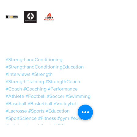
#StrengthandConditioning
#StrengthandConditioningEducation
#Interviews
#Strength
#StrengthTraining
#StrengthCoach
#Coach
#Coaching
#Performance
#Athlete
#Football
#Soccer
#Swimming
#Baseball
#Basketball
#Volleyball
#Lacrosse
#Sports
#Education
#SportScience
#Fitness
#gym
#exercise
#training
#sport
#weightlifting
#Powerlifting
#strong
#muscle