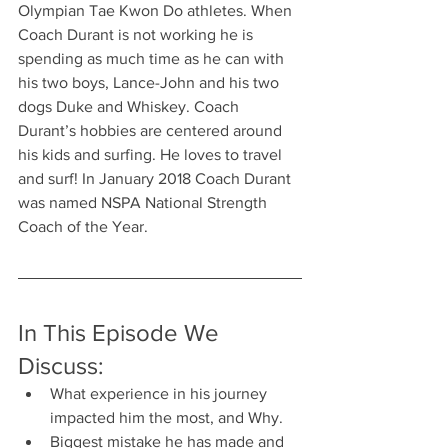
Olympian Tae Kwon Do athletes. When 
Coach Durant is not working he is 
spending as much time as he can with 
his two boys, Lance-John and his two 
dogs Duke and Whiskey. Coach 
Durant’s hobbies are centered around 
his kids and surfing. He loves to travel 
and surf! In January 2018 Coach Durant 
was named NSPA National Strength 
Coach of the Year.
In This Episode We 
Discuss:
What experience in his journey 
impacted him the most, and Why.
Biggest mistake he has made and 