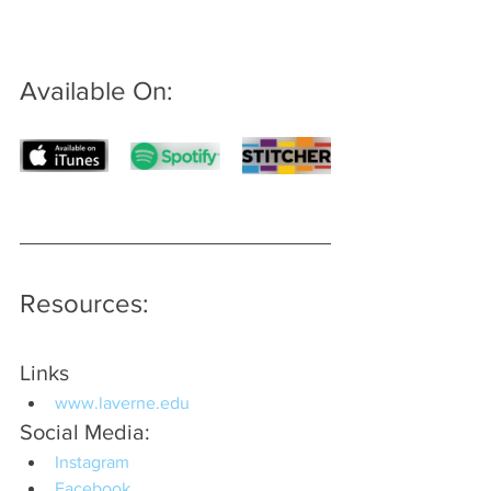
Available On: 
Resources:
Links
www.laverne.edu
Social Media:
Instagram
Facebook