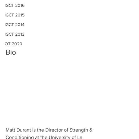
IGCT 2016
IGCT 2015
IGCT 2014
IGCT 2013
OT 2020
Bio
Matt Durant is the Director of Strength & 
Conditioning at the University of La 