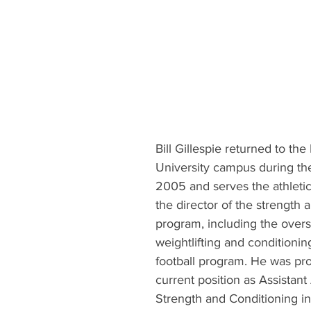
Bill Gillespie returned to the 
University campus during the
2005 and serves the athleti
the director of the strength 
program, including the oversi
weightlifting and conditioning
football program. He was pro
current position as Assistant
Strength and Conditioning i