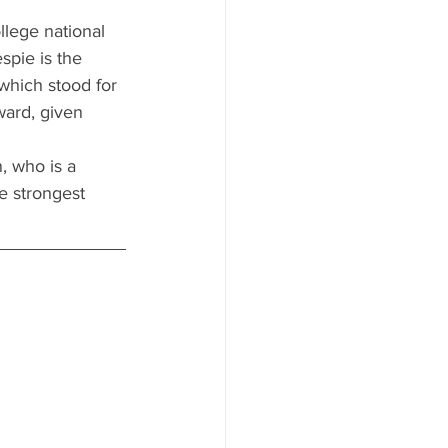
llege national 
spie is the 
which stood for 
ward, given 
, who is a 
e strongest 