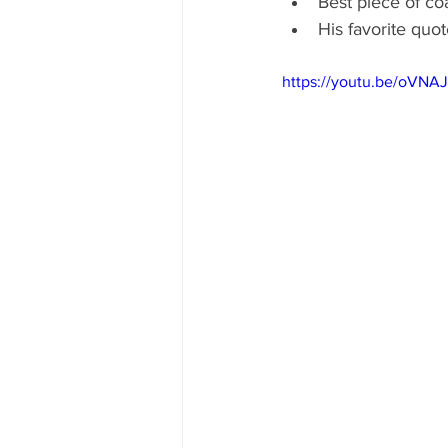
Best piece of co
His favorite qu
https://youtu.be/oVNA