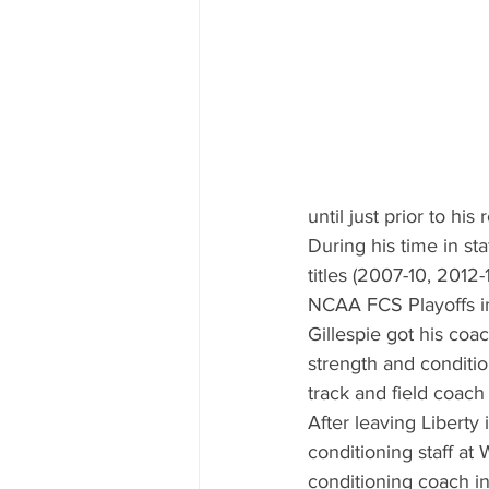
until just prior to his 
During his time in st
titles (2007-10, 2012
NCAA FCS Playoffs i
Gillespie got his coac
strength and conditio
track and field coach
After leaving Liberty
conditioning staff at 
conditioning coach i