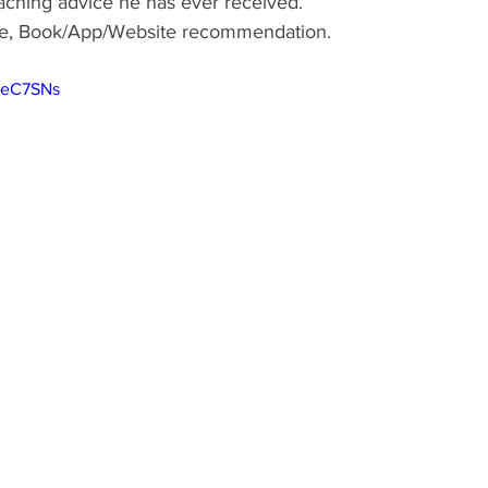
aching advice he has ever received.
ote, Book/App/Website recommendation.
JeC7SNs