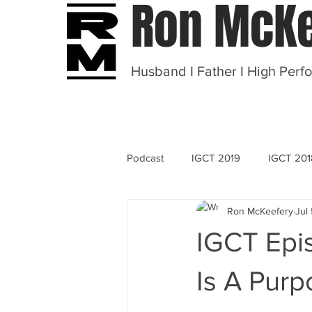
Ron McKe
Husband I Father I High Perf
Podcast
IGCT 2019
IGCT 201
Ron McKeefery
Jul
OT 2020
IGCT Epis
Is A Purp