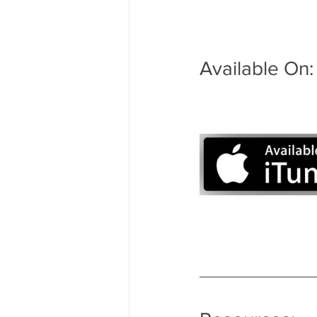
Available On: