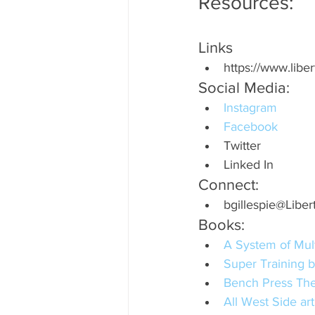
Resources:
Links
https://www.libe
Social Media:
Instagram
Facebook
Twitter
Linked In
Connect:
bgillespie@Liber
Books:
A System of Mult
Super Training b
Bench Press The
All West Side a