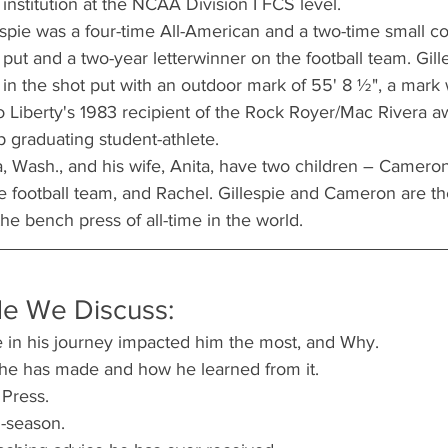
nstitution at the NCAA Division I FCS level.
lespie was a four-time All-American and a two-time small co
put and a two-year letterwinner on the football team. Gille
in the shot put with an outdoor mark of 55' 8 ½", a mark 
 Liberty's 1983 recipient of the Rock Royer/Mac Rivera a
op graduating student-athlete.
 Wash., and his wife, Anita, have two children – Cameron
 football team, and Rachel. Gillespie and Cameron are th
he bench press of all-time in the world.
de We Discuss:
 in his journey impacted him the most, and Why.
 he has made and how he learned from it.
 Press.
n-season.