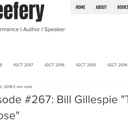
efery
HOME
ABOUT
BOOK
ormance I Author I Speaker
8
IGCT 2017
IGCT 2016
IGCT 2015
IGCT 2014
 5, 2018
3 min read
ode #267: Bill Gillespie 
ose"