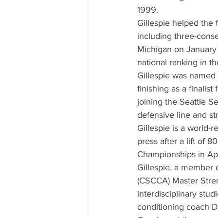
1999.
Gillespie helped the
including three-conse
Michigan on January 
national ranking in th
Gillespie was named 
finishing as a finali
joining the Seattle S
defensive line and s
Gillespie is a world-
press after a lift of
Championships in Apr
Gillespie, a member 
(CSCCA) Master Stren
interdisciplinary stud
conditioning coach D