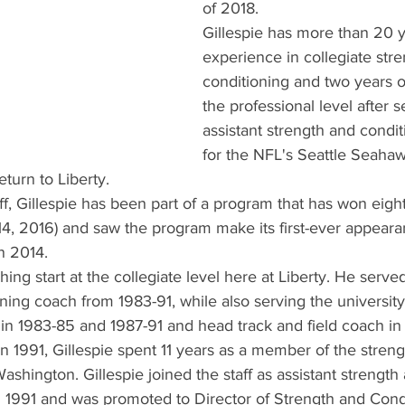
of 2018.
Gillespie has more than 20 y
experience in collegiate str
conditioning and two years o
the professional level after s
assistant strength and condi
for the NFL's Seattle Seaha
return to Liberty.
aff, Gillespie has been part of a program that has won eigh
-14, 2016) and saw the program make its first-ever appeara
n 2014.
hing start at the collegiate level here at Liberty. He served
ning coach from 1983-91, while also serving the university 
 in 1983-85 and 1987-91 and head track and field coach in
 in 1991, Gillespie spent 11 years as a member of the stren
Washington. Gillespie joined the staff as assistant strength
n 1991 and was promoted to Director of Strength and Condi