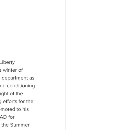
Liberty 
 winter of 
c department as 
and conditioning 
ght of the 
 efforts for the 
moted to his 
 AD for 
n the Summer 