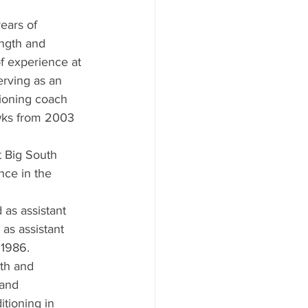
ears of 
ength and 
f experience at 
erving as an 
tioning coach 
wks from 2003 
t Big South 
nce in the 
 as assistant 
as assistant 
 1986.
gth and 
 and 
tioning in 