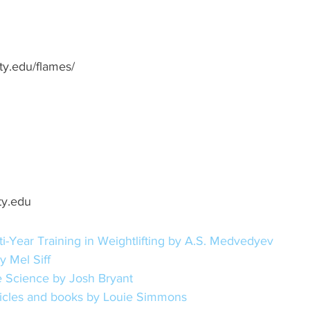
rty.edu/flames/
ty.edu
i-Year Training in Weightlifting by A.S. Medvedyev
y Mel Siff
 Science by Josh Bryant
rticles and books by Louie Simmons