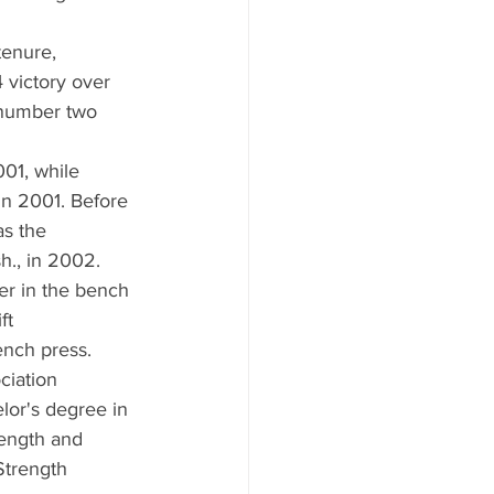
tenure, 
 victory over 
 number two 
01, while 
in 2001. Before 
as the 
h., in 2002.
er in the bench 
ft 
ench press.
ciation 
or's degree in 
rength and 
Strength 