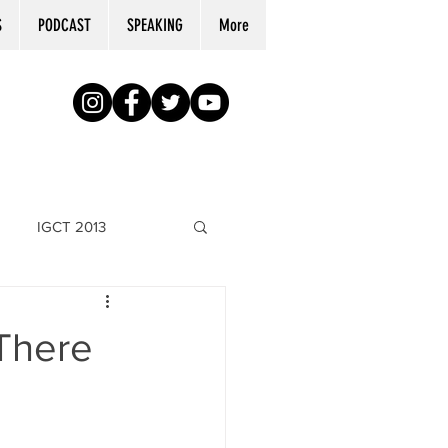
S
PODCAST
SPEAKING
More
IGCT 2013
"There