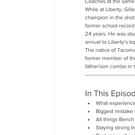
Coaches at the same i
While at Liberty, Gil
champion in the shot 
former school record 
24 years. He was also
annual to Liberty's t
The native of Tacoma,
former member of the
father/son combo in t
In This Episo
What experience
Biggest mistake
All things Bench
Staying strong I