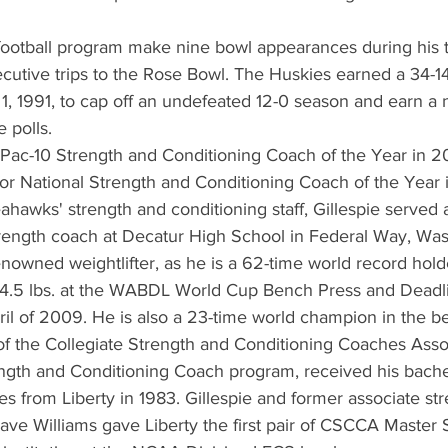
 football program make nine bowl appearances during his 
cutive trips to the Rose Bowl. The Huskies earned a 34-14
1, 1991, to cap off an undefeated 12-0 season and earn a
e polls.
Pac-10 Strength and Conditioning Coach of the Year in 20
st for National Strength and Conditioning Coach of the Year 
eahawks' strength and conditioning staff, Gillespie served 
trength coach at Decatur High School in Federal Way, Was
renowned weightlifter, as he is a 62-time world record hold
 804.5 lbs. at the WABDL World Cup Bench Press and Deadli
il of 2009. He is also a 23-time world champion in the b
of the Collegiate Strength and Conditioning Coaches Asso
gth and Conditioning Coach program, received his bachel
ies from Liberty in 1983. Gillespie and former associate st
ave Williams gave Liberty the first pair of CSCCA Master 