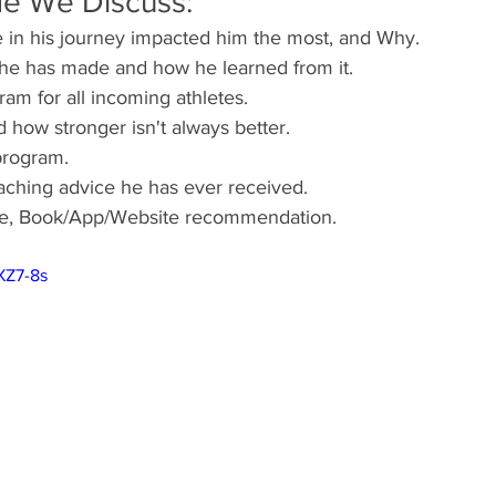
de We Discuss:
 in his journey impacted him the most, and Why.
 he has made and how he learned from it.
am for all incoming athletes.
 how stronger isn't always better.
program.
aching advice he has ever received.
ote, Book/App/Website recommendation.
XZ7-8s