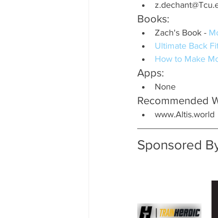
z.dechant@Tcu.
Books:
Zach's Book - 
M
Ultimate Back F
How to Make Mo
Apps:
None
Recommended We
www.Altis.world
Sponsored By