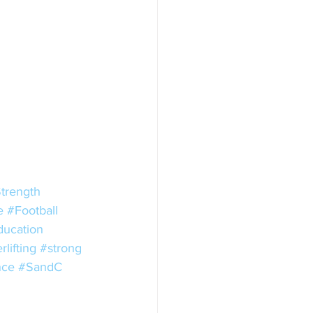
trength
e
#Football
ducation
lifting
#strong
nce
#SandC