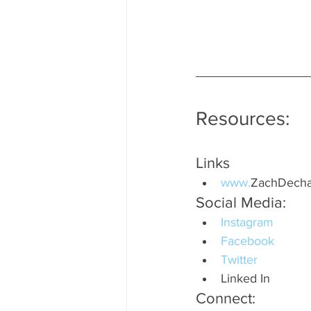
Resources:
Links
www.
ZachDecha
Social Media:
Instagram
Facebook
Twitter
Linked In
Connect: