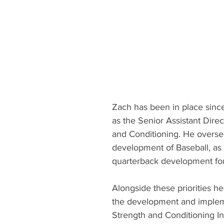
Zach has been in place sinc
as the Senior Assistant Direc
and Conditioning. He overse
development of Baseball, as 
quarterback development for 
Alongside these priorities he
the development and impleme
Strength and Conditioning In