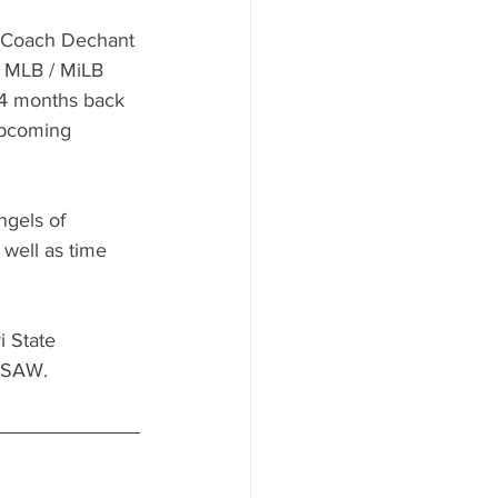
, Coach Dechant 
t MLB / MiLB 
 4 months back 
upcoming 
gels of 
well as time 
 State 
 USAW.