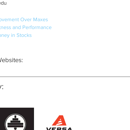
edu
ovement Over Maxes
itness and Performance
ney in Stocks
bsites:
: