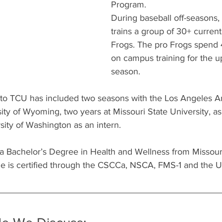
Program.
During baseball off-seasons
trains a group of 30+ curren
Frogs. The pro Frogs spend
on campus training for the 
season.
to TCU has included two seasons with the Los Angeles An
ty of Wyoming, two years at Missouri State University, as 
sity of Washington as an intern.
a Bachelor’s Degree in Health and Wellness from Missouri
He is certified through the CSCCa, NSCA, FMS-1 and the