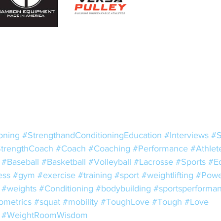
oning
#StrengthandConditioningEducation
#Interviews
#S
trengthCoach
#Coach
#Coaching
#Performance
#Athlet
#Baseball
#Basketball
#Volleyball
#Lacrosse
#Sports
#E
ess
#gym
#exercise
#training
#sport
#weightlifting
#Power
#weights
#Conditioning
#bodybuilding
#sportsperforma
ometrics
#squat
#mobility
#ToughLove
#Tough
#Love
#WeightRoomWisdom