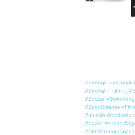
#StrengthandConditi
#StrengthTraining
#S
#Soccer
#Swimming
#SportScience
#Fitn
#muscle
#motivation
#power
#speed
#ply
#CEOStrengthCoach