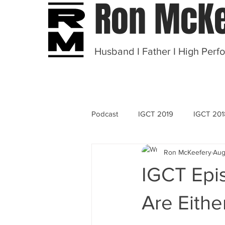
Ron McKe
Husband I Father I High Perf
Podcast
IGCT 2019
IGCT 201
Ron McKeefery
Aug
OT 2020
IGCT Epi
Are Eithe