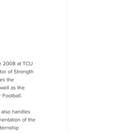
e 2008 at TCU 
tor of Strength 
es the 
well as the 
Football. 
 also handles 
ntation of the 
ternship 