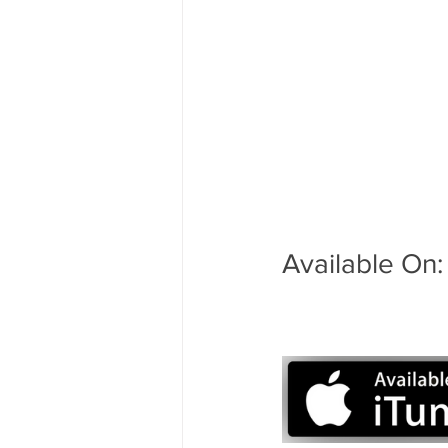
Available On: