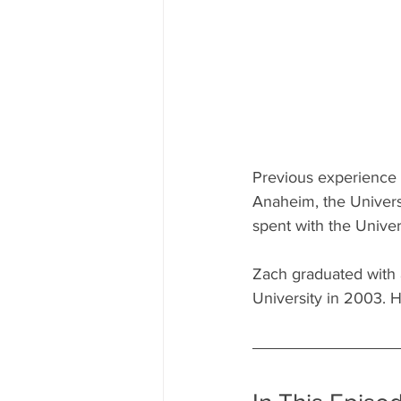
Previous experience 
Anaheim, the Universi
spent with the Univer
Zach graduated with 
University in 2003. 