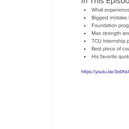
In This Episo
What experience
Biggest mistake
Foundation progr
Max strength and
TCU Internship 
Best piece of co
His favorite qu
https://youtu.be/3o0hk