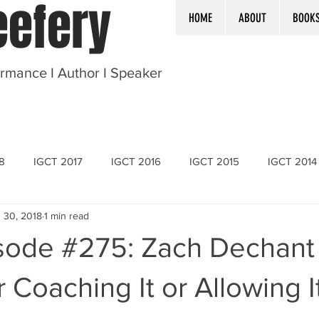
efery
HOME
ABOUT
BOOK
ormance I Author I Speaker
8
IGCT 2017
IGCT 2016
IGCT 2015
IGCT 2014
 30, 2018
1 min read
sode #275: Zach Dechant
r Coaching It or Allowing I