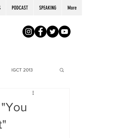
S
PODCAST
SPEAKING
More
IGCT 2013
 "You
t"