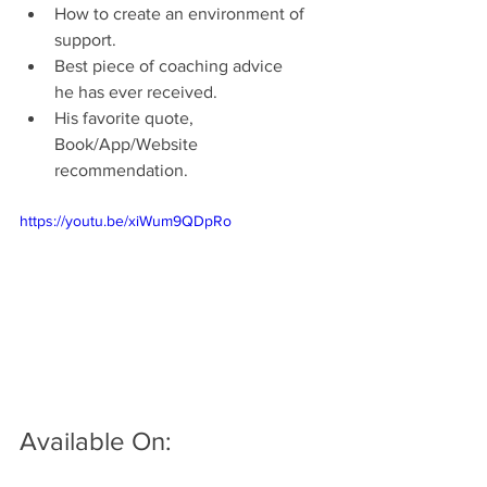
How to create an environment of 
support.  
Best piece of coaching advice 
he has ever received.
His favorite quote, 
Book/App/Website 
recommendation.
https://youtu.be/xiWum9QDpRo
Available On: 