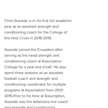
Chris Grautski is in his first full academic 
year as an assistant strength and 
conditioning coach for the College of 
the Holy Cross in 2018-2019.
Grautski joined the Crusaders after 
serving as the head strength and 
conditioning coach at Assumption 
College for a year and a half. He also 
spent three seasons as an assistant 
football coach and strength and 
conditioning coordinator for multiple 
programs at Assumption from 2013-
2015.Prior to his time at Assumption, 
Grautski was the defensive line coach 
and strength and conditioning 