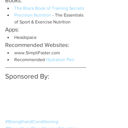
Books:
The Black Book of Training Secrets
Precision Nutrition 
- The Essentials 
of Sport & Exercise Nutrition
Apps:
Headspace
Recommended Websites:
www.SimpliFaster.com
Recommended 
Hydration Pen
Sponsored By:
#StrengthandConditioning