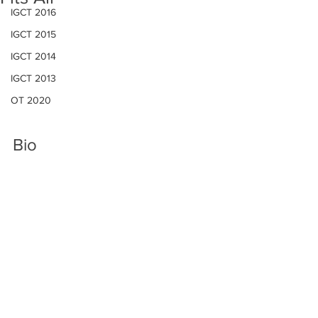
IGCT 2016
IGCT 2015
IGCT 2014
IGCT 2013
OT 2020
Bio