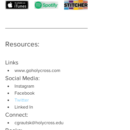
Resources:
Links
www.goholycross.com
Social Media:
Instagram
Facebook
Twitter
Linked In
Connect:
cgrautsk@holycross.edu