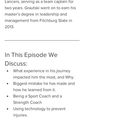
Lancers, serving as a team captain for 
two years. Grautski went on to earn his 
master’s degree in leadership and 
management from Fitchburg State in 
2013.
In This Episode We 
Discuss:
What experience in his journey 
impacted him the most, and Why.
Biggest mistake he has made and 
how he learned from it.
Being a Sport Coach and a 
Strength Coach
Using technology to prevent 
injuries. 