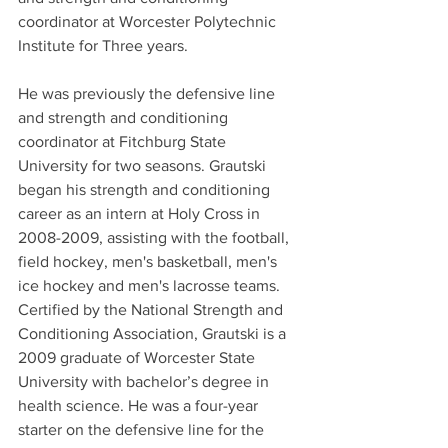
coordinator at Worcester Polytechnic 
Institute for Three years. 
He was previously the defensive line 
and strength and conditioning 
coordinator at Fitchburg State 
University for two seasons. Grautski 
began his strength and conditioning 
career as an intern at Holy Cross in 
2008-2009, assisting with the football, 
field hockey, men's basketball, men's 
ice hockey and men's lacrosse teams. 
Certified by the National Strength and 
Conditioning Association, Grautski is a 
2009 graduate of Worcester State 
University with bachelor’s degree in 
health science. He was a four-year 
starter on the defensive line for the 