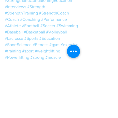
#StrengthandConditioningEducation
#Interviews
#Strength
#StrengthTraining
#StrengthCoach
#Coach
#Coaching
#Performance
#Athlete
#Football
#Soccer
#Swimming
#Baseball
#Basketball
#Volleyball
#Lacrosse
#Sports
#Education
#SportScience
#Fitness
#gym
#exercise
#training
#sport
#weightlifting
#Powerlifting
#strong
#muscle
#motivation
#weights
#Conditioning
#bodybuilding
#sportsperformance
#SandC
#power
#speed
#plyometrics
#squat
#mobility
#ToughLove
#Tough
#Love
IGCT 2019