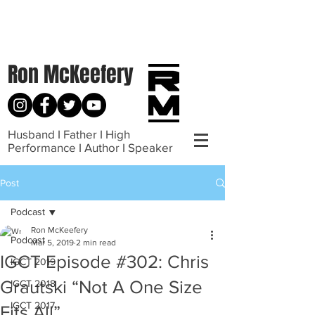
Ron McKeefery
Husband I Father I High
Performance I Author I Speaker
Post
Podcast
Ron McKeefery
Podcast
Mar 5, 2019
2 min read
IGCT Episode #302: Chris
IGCT 2019
Grautski “Not A One Size
IGCT 2018
IGCT 2017
Fits All”