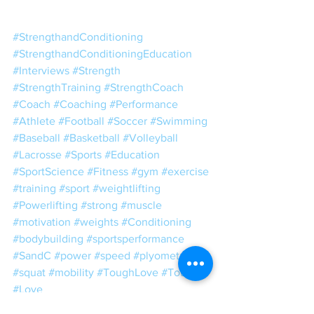
#StrengthandConditioning
#StrengthandConditioningEducation
#Interviews
#Strength
#StrengthTraining
#StrengthCoach
#Coach
#Coaching
#Performance
#Athlete
#Football
#Soccer
#Swimming
#Baseball
#Basketball
#Volleyball
#Lacrosse
#Sports
#Education
#SportScience
#Fitness
#gym
#exercise
#training
#sport
#weightlifting
#Powerlifting
#strong
#muscle
#motivation
#weights
#Conditioning
#bodybuilding
#sportsperformance
#SandC
#power
#speed
#plyometrics
#squat
#mobility
#ToughLove
#Tough
#Love
IGCT 2019