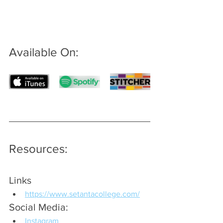
Available On: 
Resources:
Links
https://www.setantacollege.com/
Social Media:
Instagram