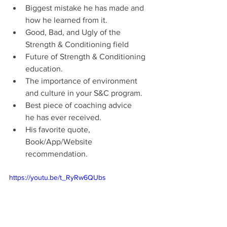
Biggest mistake he has made and 
how he learned from it.
Good, Bad, and Ugly of the 
Strength & Conditioning field
Future of Strength & Conditioning 
education.  
The importance of environment 
and culture in your S&C program. 
Best piece of coaching advice 
he has ever received.
His favorite quote, 
Book/App/Website 
recommendation.
https://youtu.be/t_RyRw6QUbs