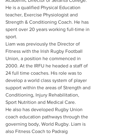
Academic Director of Setanta College. 
He is a qualified Physical Education 
teacher, Exercise Physiologist and 
Strength & Conditioning Coach. He has 
spent over 20 years working full-time in 
sport. 
Liam was previously the Director of 
Fitness with the Irish Rugby Football 
Union, a position he commenced in 
2000. At the IRFU he headed a staff of 
24 full time coaches. His role was to 
develop a world class system of player 
support within the areas of Strength and 
Conditioning, Injury Rehabilitation, 
Sport Nutrition and Medical Care. 
He also has developed Rugby Union 
coach education pathways through the 
governing body, World Rugby. Liam is 
also Fitness Coach to Padraig 