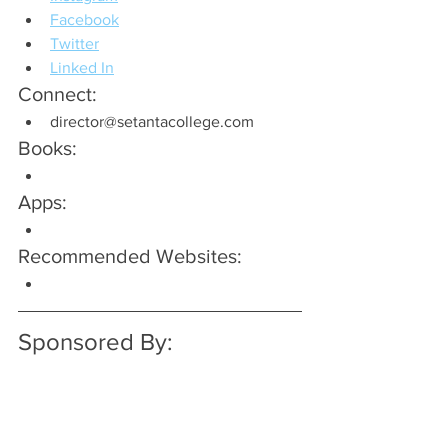
Facebook
Twitter
Linked In
Connect:
director@setantacollege.com
Books:
Apps:
Recommended Websites:
Sponsored By: