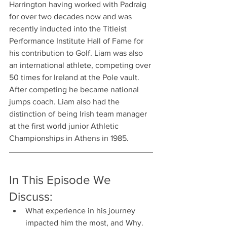
Harrington having worked with Padraig 
for over two decades now and was 
recently inducted into the Titleist 
Performance Institute Hall of Fame for 
his contribution to Golf. Liam was also 
an international athlete, competing over 
50 times for Ireland at the Pole vault. 
After competing he became national 
jumps coach. Liam also had the 
distinction of being Irish team manager 
at the first world junior Athletic 
Championships in Athens in 1985.
In This Episode We 
Discuss:
What experience in his journey 
impacted him the most, and Why.