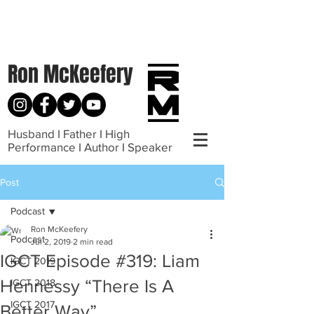
Ron McKeefery
Husband I Father I High
Performance I Author I Speaker
Post
Podcast
Ron McKeefery
Podcast
Jul 2, 2019
2 min read
IGCT Episode #319: Liam
IGCT 2019
Hennessy “There Is A
IGCT 2018
IGCT 2017
Better Way”