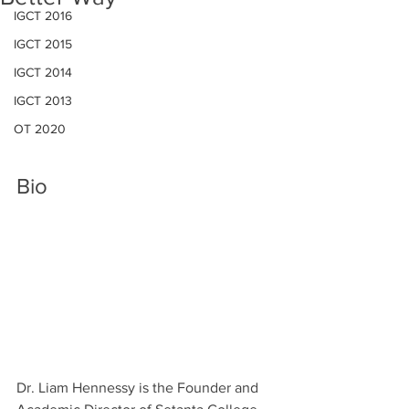
IGCT 2016
IGCT 2015
IGCT 2014
IGCT 2013
OT 2020
Bio
Dr. Liam Hennessy is the Founder and 