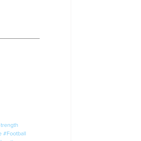
trength
e
#Football