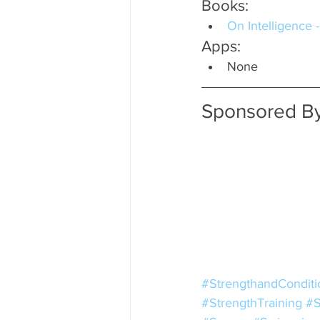
Books:
On Intelligence 
Apps:
None
Sponsored By
#StrengthandConditi
#StrengthTraining
#S