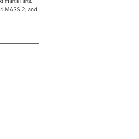
 martial arts. 
nd MASS 2, and 