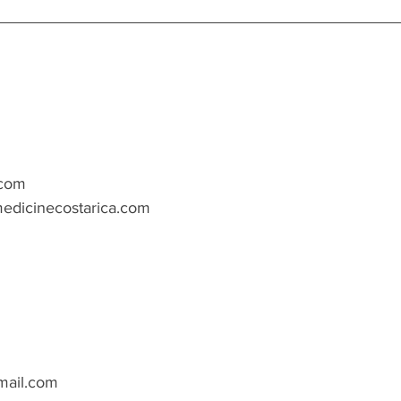
.com
edicinecostarica.com
ail.com