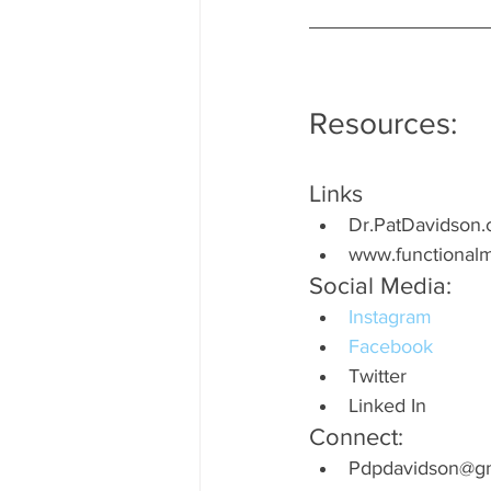
Resources:
Links
Dr.PatDavidson
www.functionalm
Social Media:
Instagram
Facebook
Twitter
Linked In
Connect:
Pdpdavidson@gm