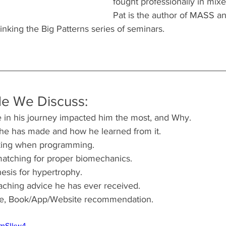
fought professionally in mixed
Pat is the author of MASS a
inking the Big Patterns series of seminars.
de We Discuss:
 in his journey impacted him the most, and Why.
 he has made and how he learned from it.
nking when programming.
atching for proper biomechanics.
sis for hypertrophy.
aching advice he has ever received.
ote, Book/App/Website recommendation.
vmSIkw4