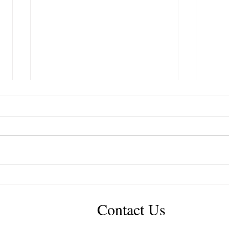
IGCT Episode #327: Glenn
IGCT
Revell “No One Cares As
Casti
Much As You Do”
Truc
Contact Us