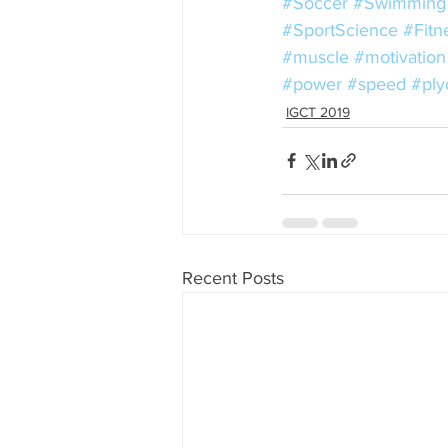
#Soccer
#Swimming
#SportScience
#Fitn
#muscle
#motivation
#power
#speed
#ply
IGCT 2019
Recent Posts