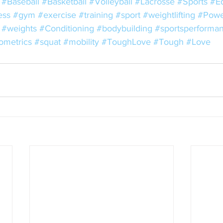
#Baseball
#Basketball
#Volleyball
#Lacrosse
#Sports
#E
ess
#gym
#exercise
#training
#sport
#weightlifting
#Power
#weights
#Conditioning
#bodybuilding
#sportsperforma
ometrics
#squat
#mobility
#ToughLove
#Tough
#Love