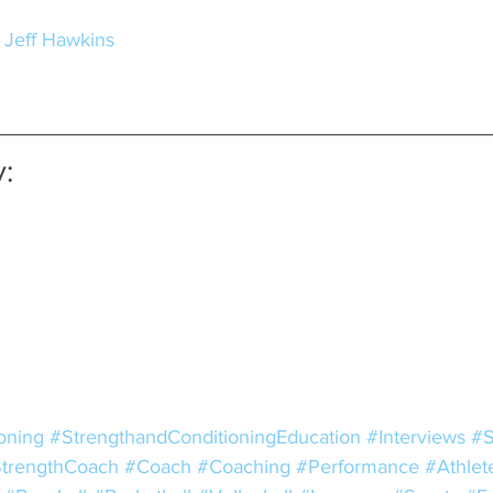
- Jeff Hawkins
:
oning
#StrengthandConditioningEducation
#Interviews
#S
trengthCoach
#Coach
#Coaching
#Performance
#Athlet