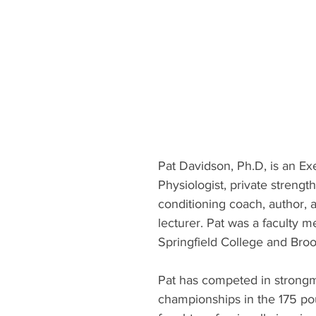
Pat Davidson, Ph.D, is an Ex
Physiologist, private strengt
conditioning coach, author, a
lecturer. Pat was a faculty 
Springfield College and Broo
Pat has competed in strongm
championships in the 175 po