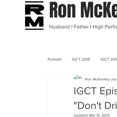
Ron McKe
Husband I Father I High Perf
Podcast
IGCT 2019
IGCT 201
Ron McKeefery
Jan
OT 2020
IGCT Epi
"Don't Dr
Updated:
Mar 15, 2019