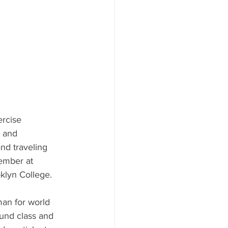
ercise 
h and 
nd traveling 
member at 
klyn College. 
an for world 
und class and 