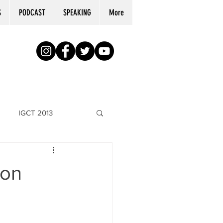
S
PODCAST
SPEAKING
More
IGCT 2013
son