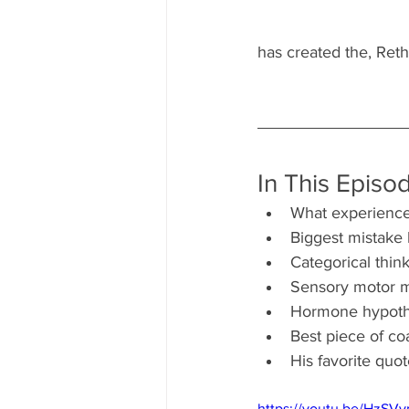
has created the, Reth
In This Episo
What experience
Biggest mistake
Categorical thi
Sensory motor m
Hormone hypothe
Best piece of co
His favorite qu
https://youtu.be/HzSV