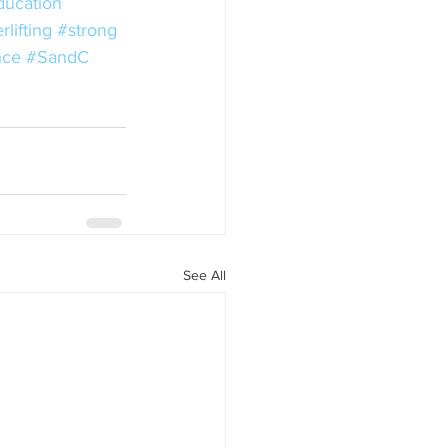
ducation
lifting
#strong
nce
#SandC
See All