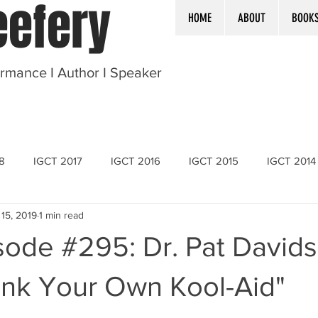
efery
HOME
ABOUT
BOOK
ormance I Author I Speaker
8
IGCT 2017
IGCT 2016
IGCT 2015
IGCT 2014
 15, 2019
1 min read
sode #295: Dr. Pat David
ink Your Own Kool-Aid"