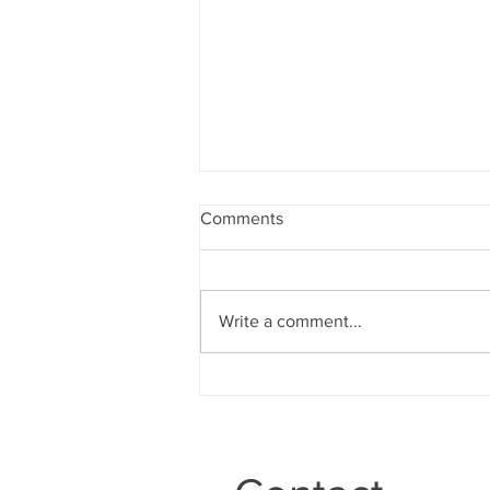
Comments
Write a comment...
IGCT Episode #328: Boyd
Epley “End Of An Era”