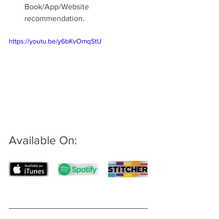
Book/App/Website 
recommendation.
https://youtu.be/y6bKvOmqStU
Available On: 