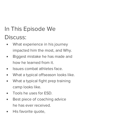
In This Episode We 
Discuss:
What experience in his journey 
impacted him the most, and Why.
Biggest mistake he has made and 
how he learned from it.
Issues combat athletes face.
What a typical offseason looks like.
What a typical fight prep training 
camp looks like.
Tools he uses for ESD.
Best piece of coaching advice 
he has ever received.
His favorite quote, 