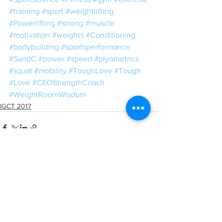
#training
#sport
#weightlifting
#Powerlifting
#strong
#muscle
#motivation
#weights
#Conditioning
#bodybuilding
#sportsperformance
#SandC
#power
#speed
#plyometrics
#squat
#mobility
#ToughLove
#Tough
#Love
#CEOStrengthCoach
#WeightRoomWisdom
IGCT 2017
See All
Recent Posts