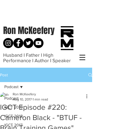
Ron McKeefery
Husband I Father I High
Performance I Author I Speaker
Post
Podcast
Ron McKeefery
Podcast
Aug 10, 2017
1 min read
IGCT Episode #220:
IGCT 2019
Cameron Black - "BTUF -
IGCT 2018
IGCT 2017
Brain Training Games"