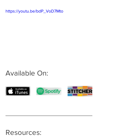
https://youtu.be/bdP_VoD7Mto
Available On: 
Resources: