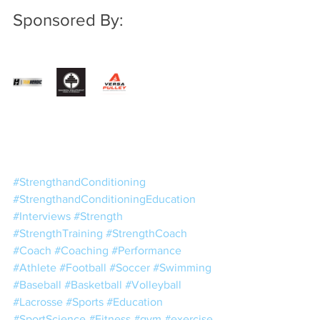
Sponsored By:
#StrengthandConditioning
#StrengthandConditioningEducation
#Interviews
#Strength
#StrengthTraining
#StrengthCoach
#Coach
#Coaching
#Performance
#Athlete
#Football
#Soccer
#Swimming
#Baseball
#Basketball
#Volleyball
#Lacrosse
#Sports
#Education
#SportScience
#Fitness
#gym
#exercise