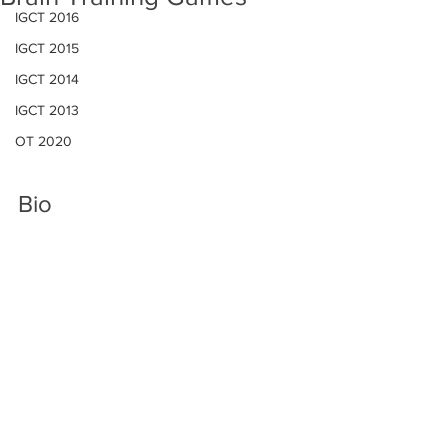
IGCT 2016
IGCT 2015
IGCT 2014
IGCT 2013
OT 2020
Bio