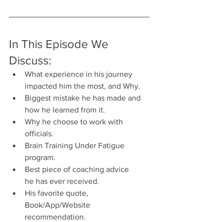
In This Episode We 
Discuss:
What experience in his journey 
impacted him the most, and Why.
Biggest mistake he has made and 
how he learned from it.
Why he choose to work with 
officials.
Brain Training Under Fatigue 
program.
Best piece of coaching advice 
he has ever received.
His favorite quote, 
Book/App/Website 
recommendation.