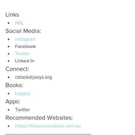
Links
NRL
Social Media:
Instagram
Facebook
Twitter
Linked In
Connect:
cblack@joeys.org
Books:
Legacy
Apps:
Twitter
Recommended Websites:
https://theconversation.com/au