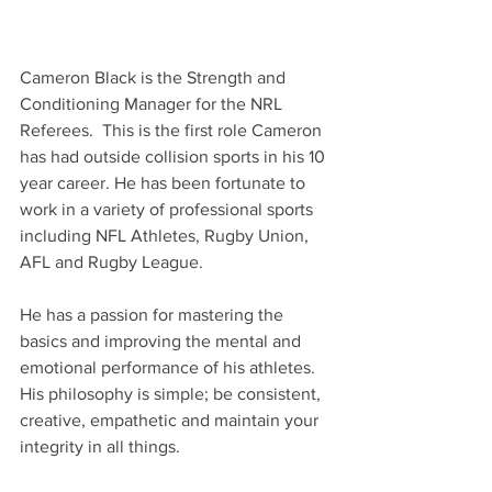
Cameron Black is the Strength and 
Conditioning Manager for the NRL 
Referees.  This is the first role Cameron 
has had outside collision sports in his 10 
year career. He has been fortunate to 
work in a variety of professional sports 
including NFL Athletes, Rugby Union, 
AFL and Rugby League. 
He has a passion for mastering the 
basics and improving the mental and 
emotional performance of his athletes. 
His philosophy is simple; be consistent, 
creative, empathetic and maintain your 
integrity in all things.