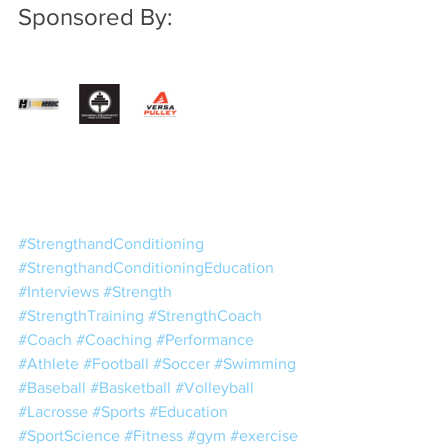
Sponsored By:
#StrengthandConditioning
#StrengthandConditioningEducation
#Interviews
#Strength
#StrengthTraining
#StrengthCoach
#Coach
#Coaching
#Performance
#Athlete
#Football
#Soccer
#Swimming
#Baseball
#Basketball
#Volleyball
#Lacrosse
#Sports
#Education
#SportScience
#Fitness
#gym
#exercise