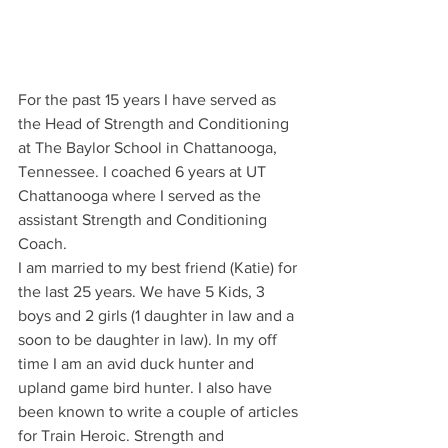
For the past 15 years I have served as 
the Head of Strength and Conditioning 
at The Baylor School in Chattanooga, 
Tennessee. I coached 6 years at UT 
Chattanooga where I served as the 
assistant Strength and Conditioning 
Coach.
I am married to my best friend (Katie) for 
the last 25 years. We have 5 Kids, 3 
boys and 2 girls (1 daughter in law and a 
soon to be daughter in law). In my off 
time I am an avid duck hunter and 
upland game bird hunter. I also have 
been known to write a couple of articles 
for Train Heroic. Strength and 