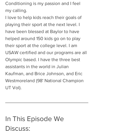
Conditioning is my passion and I feel 
my calling.
I love to help kids reach their goals of 
playing their sport at the next level. I 
have been blessed at Baylor to have 
helped around 150 kids go on to play 
their sport at the college level. I am 
USAW certified and our programs are all 
Olympic based. I have the three best 
assistants in the world in Julian 
Kaufman, and Brice Johnson, and Eric 
Westmoreland (98' National Champion 
UT Vol).
In This Episode We 
Discuss: