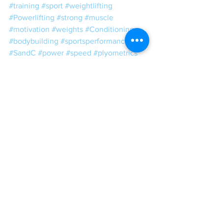
#training
#sport
#weightlifting
#Powerlifting
#strong
#muscle
#motivation
#weights
#Conditioning
#bodybuilding
#sportsperformance
#SandC
#power
#speed
#plyometrics
#squat
#mobility
#ToughLove
#Tough
#Love
#CEOStrengthCoach
#WeightRoomWisdom
IGCT 2017
See All
Recent Posts