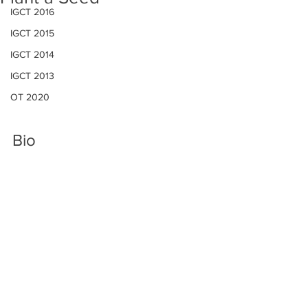
IGCT 2016
IGCT 2015
IGCT 2014
IGCT 2013
OT 2020
Bio