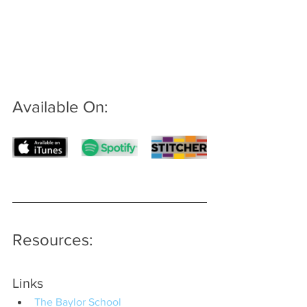
Available On: 
Resources:
Links
The Baylor School