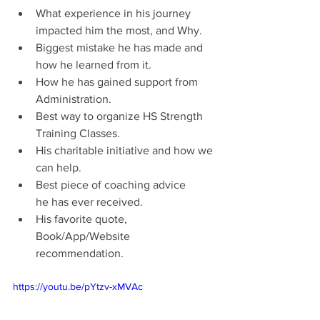
What experience in his journey 
impacted him the most, and Why.
Biggest mistake he has made and 
how he learned from it.
How he has gained support from 
Administration.
Best way to organize HS Strength 
Training Classes.
His charitable initiative and how we 
can help.
Best piece of coaching advice 
he has ever received.
His favorite quote, 
Book/App/Website 
recommendation.
https://youtu.be/pYtzv-xMVAc