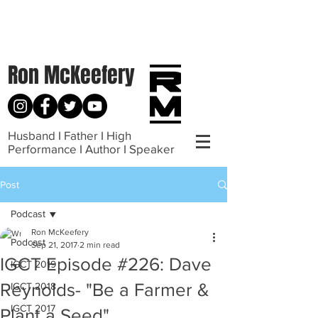
Ron McKeefery
Husband I Father I High
Performance I Author I Speaker
Post
Podcast
Ron McKeefery
Podcast
Sep 21, 2017
2 min read
IGCT Episode #226: Dave
IGCT 2019
Reynolds- "Be a Farmer &
IGCT 2018
IGCT 2017
Plant a Seed"