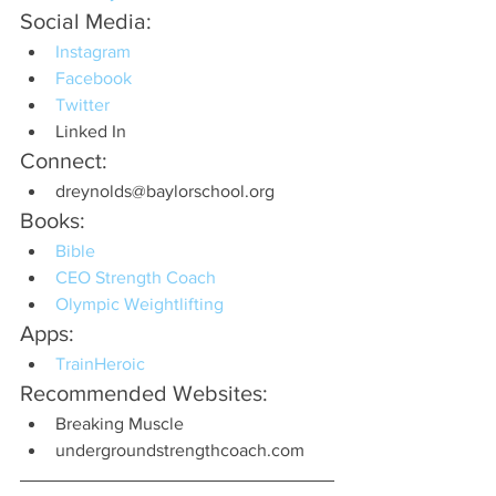
Social Media:
Instagram
Facebook
Twitter
Linked In
Connect:
dreynolds@baylorschool.org
Books:
Bible
CEO Strength Coach
Olympic Weightlifting
Apps:
TrainHeroic
Recommended Websites:
Breaking Muscle
undergroundstrengthcoach.com